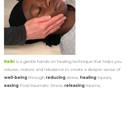
Reiki
is a gentle hands on healing technique that helps you
release, restore and rebalance
to create a deeper sense of
well-being
through
reducing
stress,
healing
injuries,
easing
Post-traumatic Stress,
releasing
trauma,
alleviating
pain and much
more
… All beings of all ages
including our furry, feathered and scaly
animal friends
benefit
and
enjoy
receiving
Reiki’s healing energy
.