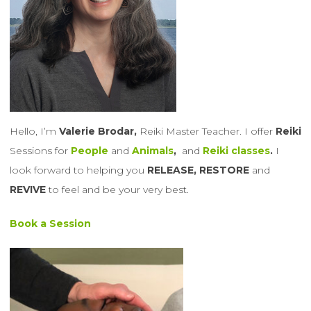
Hello, I’m
Valerie Brodar,
Reiki Master Teacher. I offer
Reiki
Sessions for
People
and
Animals
,
and
Reiki classes
.
I
look forward to helping you
RELEASE, RESTORE
and
REVIVE
to feel and be your very best.
Book a Session