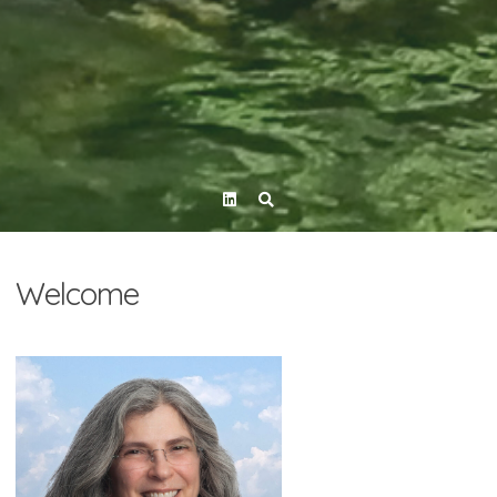
Linkedin
Welcome