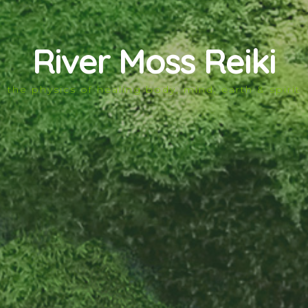
River Moss Reiki
the physics of healing body, mind, earth & spirit